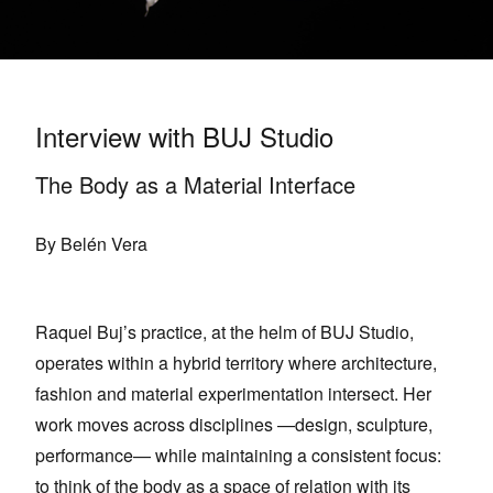
Interview with BUJ Studio
The Body as a Material Interface
By Belén Vera
Raquel Buj’s practice, at the helm of BUJ Studio,
operates within a hybrid territory where architecture,
fashion and material experimentation intersect. Her
work moves across disciplines —design, sculpture,
performance— while maintaining a consistent focus:
to think of the body as a space of relation with its