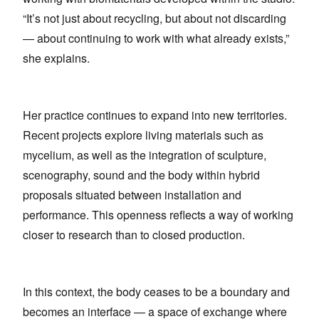
“It’s not just about recycling, but about not discarding
— about continuing to work with what already exists,”
she explains.
Her practice continues to expand into new territories.
Recent projects explore living materials such as
mycelium, as well as the integration of sculpture,
scenography, sound and the body within hybrid
proposals situated between installation and
performance. This openness reflects a way of working
closer to research than to closed production.
In this context, the body ceases to be a boundary and
becomes an interface — a space of exchange where