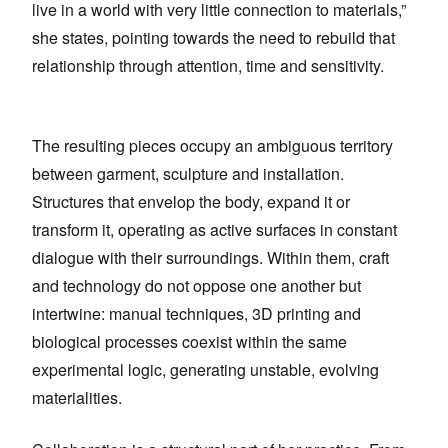
live in a world with very little connection to materials,”
she states, pointing towards the need to rebuild that
relationship through attention, time and sensitivity.
The resulting pieces occupy an ambiguous territory
between garment, sculpture and installation.
Structures that envelop the body, expand it or
transform it, operating as active surfaces in constant
dialogue with their surroundings. Within them, craft
and technology do not oppose one another but
intertwine: manual techniques, 3D printing and
biological processes coexist within the same
experimental logic, generating unstable, evolving
materialities.