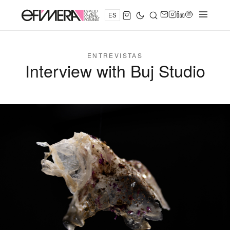
ES
ENTREVISTAS
Interview with Buj Studio