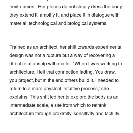
environment. Her pieces do not simply dress the body;
they extend it, amplify it, and place it in dialogue with
material, technological and biological systems.
Trained as an architect, her shift towards experimental
design was not a rupture but a way of recovering a
direct relationship with matter. “When I was working in
architecture, I felt that connection fading. You draw,
you project, but in the end others build it. I needed to
return to a more physical, intuitive process,” she
explains. This shift led her to explore the body as an
intermediate scale, a site from which to rethink
architecture through proximity, sensitivity and tactility.