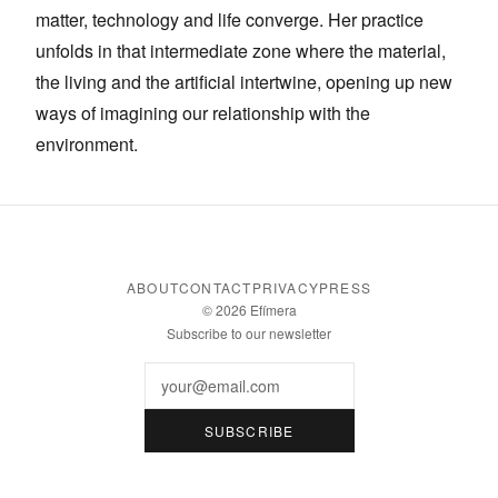
matter, technology and life converge. Her practice
unfolds in that intermediate zone where the material,
the living and the artificial intertwine, opening up new
ways of imagining our relationship with the
environment.
ABOUT
CONTACT
PRIVACY
PRESS
© 2026 Efímera
Subscribe to our newsletter
Email
SUBSCRIBE