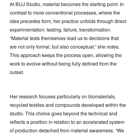
At BUJ Studio, material becomes the starting point. In
contrast to more conventional processes, where the
idea precedes form, her practice unfolds through direct
experimentation: testing, failure, transformation.
“Material tests themselves lead us to decisions that
are not only formal, but also conceptual,” she notes.
This approach keeps the process open, allowing the
work to evolve without being fully defined from the
outset.
Her research focuses particularly on biomaterials,
recycled textiles and compounds developed within the
studio. This choice goes beyond the technical and
reflects a position in relation to an accelerated system
of production detached from material awareness. “We