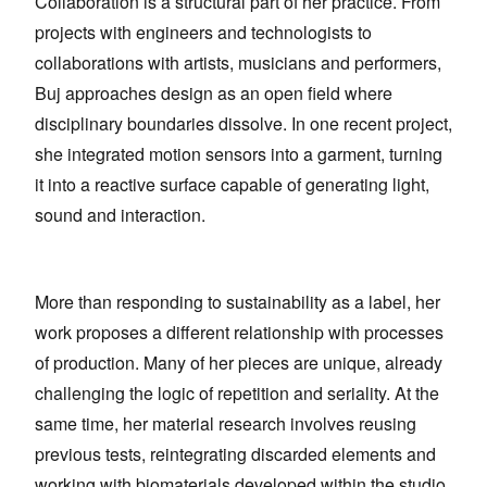
Collaboration is a structural part of her practice. From
projects with engineers and technologists to
collaborations with artists, musicians and performers,
Buj approaches design as an open field where
disciplinary boundaries dissolve. In one recent project,
she integrated motion sensors into a garment, turning
it into a reactive surface capable of generating light,
sound and interaction.
More than responding to sustainability as a label, her
work proposes a different relationship with processes
of production. Many of her pieces are unique, already
challenging the logic of repetition and seriality. At the
same time, her material research involves reusing
previous tests, reintegrating discarded elements and
working with biomaterials developed within the studio.